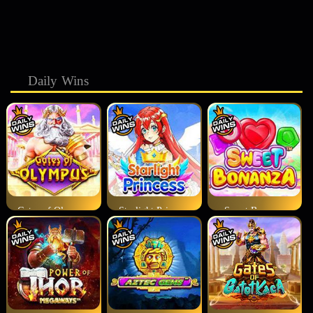
Daily Wins
Gates of Olympus
Starlight Princess
Sweet Bonanza