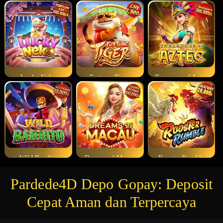
Lucky Neko
Fortune Tiger
Treasures of Aztec
Wild Bandito
Dreams of Macau
Rooster Rumble
Pardede4D Depo Gopay: Deposit
Cepat Aman dan Terpercaya