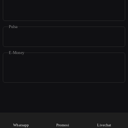
Pulsa
E-Money
©2026
pardede4d
. All rights reserved | 18+
Whatsapp
Promosi
Livechat