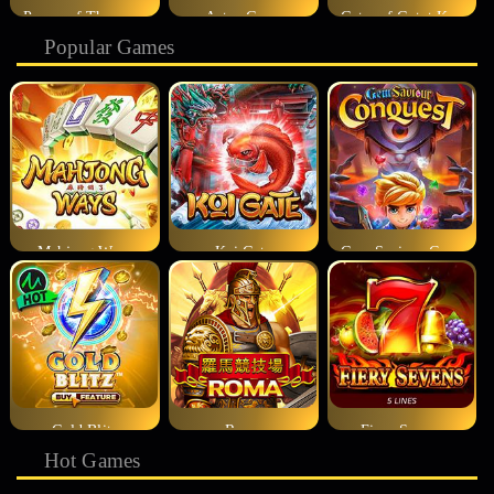
Power of Thor Megaways
Aztec Gems
Gates of Gatot Kaca
Popular Games
Mahjong Ways
Koi Gate
Gem Saviour Conquest
Gold Blitz
Roma
Fiery Sevens
Hot Games