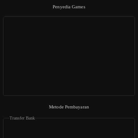
Penyedia Games
Metode Pembayaran
Transfer Bank