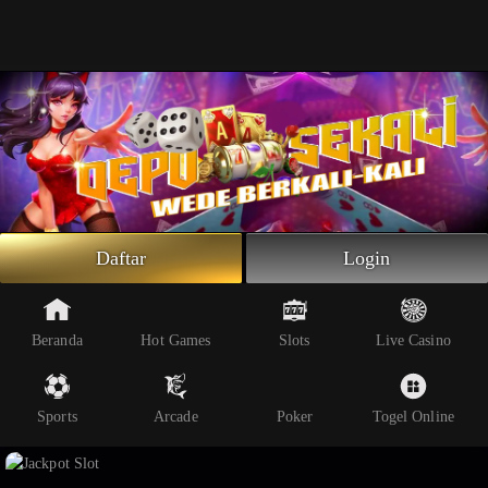
Beranda
Slot Online
Live Casino
Sportsbook
Arcade
Togel Online
Daftar
Login
Poker
Whatsapp
Beranda
Hot Games
Slots
Live Casino
Telegram
Sports
Arcade
Poker
Togel Online
Livechat