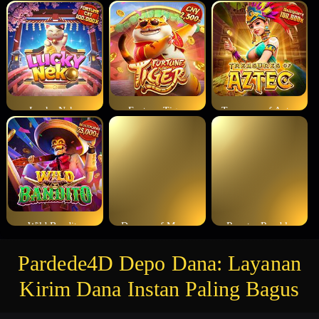
Lucky Neko
Fortune Tiger
Treasures of Aztec
Wild Bandito
Dreams of Macau
Rooster Rumble
Pardede4D Depo Dana: Layanan
Kirim Dana Instan Paling Bagus