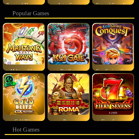
Power of Thor Megaways
Aztec Gems
Gates of Gatot Kaca
Popular Games
Mahjong Ways
Koi Gate
Gem Saviour Conquest
Gold Blitz
Roma
Fiery Sevens
Hot Games