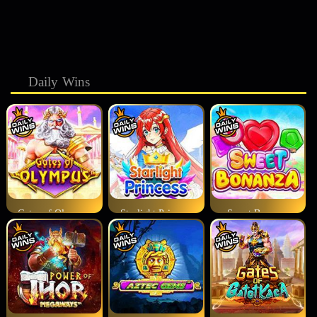
Daily Wins
Gates of Olympus
Starlight Princess
Sweet Bonanza