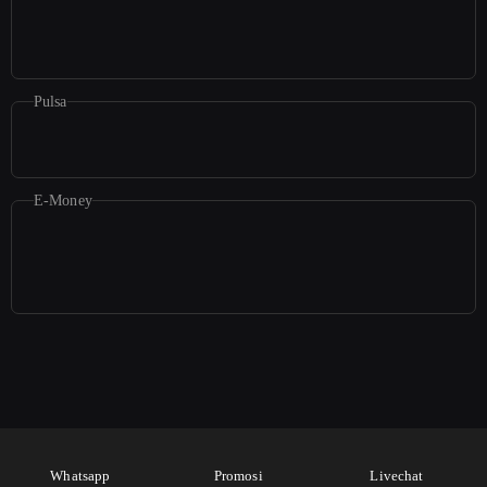
Pulsa
E-Money
©2026
pardede4d
. All rights reserved | 18+
Whatsapp
Promosi
Livechat