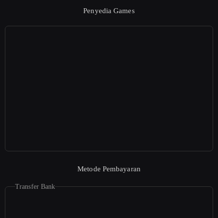
Penyedia Games
Metode Pembayaran
Transfer Bank