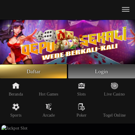
Beranda
Slot Online
Live Casino
Sportsbook
Arcade
Togel Online
Daftar
Login
Poker
Whatsapp
Beranda
Hot Games
Slots
Live Casino
Telegram
Sports
Arcade
Poker
Togel Online
Livechat